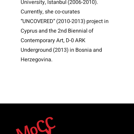
University, Istanbul (2006-2010).
Currently, she co-curates
“UNCOVERED” (2010-2013) project in
Cyprus and the 2nd Biennial of
Contemporary Art, D-0 ARK
Underground (2013) in Bosnia and
Herzegovina.