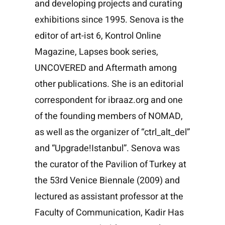
and developing projects and curating
exhibitions since 1995. Senova is the
editor of art-ist 6, Kontrol Online
Magazine, Lapses book series,
UNCOVERED and Aftermath among
other publications. She is an editorial
correspondent for ibraaz.org and one
of the founding members of NOMAD,
as well as the organizer of “ctrl_alt_del”
and “Upgrade!Istanbul”. Senova was
the curator of the Pavilion of Turkey at
the 53rd Venice Biennale (2009) and
lectured as assistant professor at the
Faculty of Communication, Kadir Has