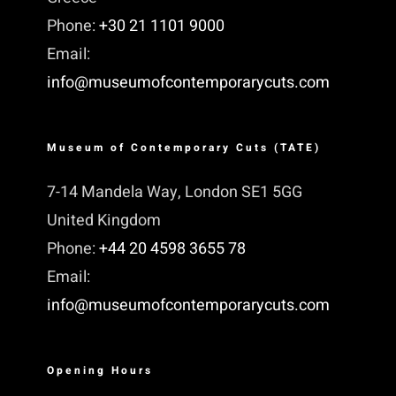
Phone:
+30 21 1101 9000
Email:
info@museumofcontemporarycuts.com
Museum of Contemporary Cuts (TATE)
7-14 Mandela Way, London SE1 5GG
United Kingdom
Phone:
+44 20 4598 3655 78
Email:
info@museumofcontemporarycuts.com
Opening Hours