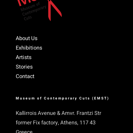
About Us
Exhibitions
Artists
Stories
Contact
Museum of Contemporary Cuts (EMST)
Kallirrois Avenue & Amvr. Frantzi Str
former Fix factory, Athens, 117 43
Greece