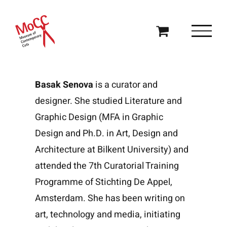
Skip
to
content
Basak Senova
is a curator and
designer. She studied Literature and
Graphic Design (MFA in Graphic
Design and Ph.D. in Art, Design and
Architecture at Bilkent University) and
attended the 7th Curatorial Training
Programme of Stichting De Appel,
Amsterdam. She has been writing on
art, technology and media, initiating