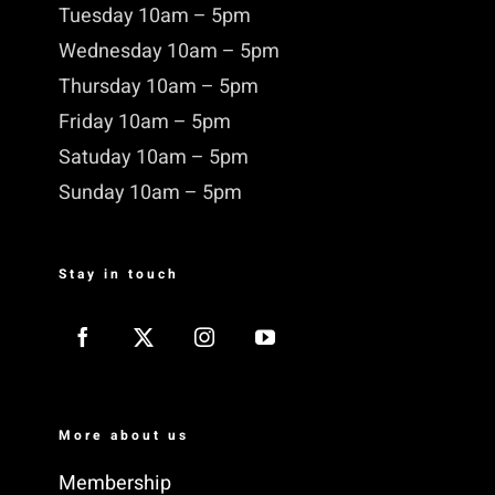
Tuesday 10am – 5pm
Wednesday 10am – 5pm
Thursday 10am – 5pm
Friday 10am – 5pm
Satuday 10am – 5pm
Sunday 10am – 5pm
Stay in touch
More about us
Membership