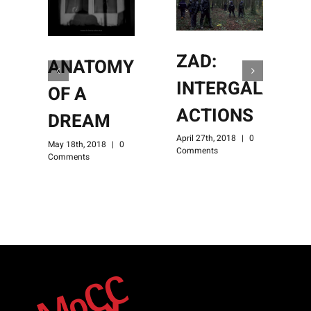
ZAD:
ANATOMY
INTERGALACTI
OF A
ACTIONS
DREAM
April 27th, 2018
|
0
A
May 18th, 2018
|
0
Comments
C
Comments