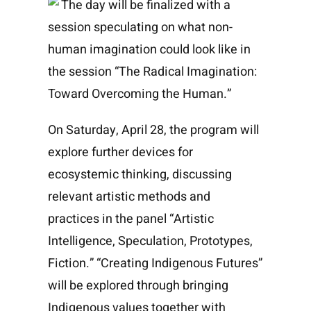
The day will be finalized with a
session speculating on what non-
human imagination could look like in
the session “The Radical Imagination:
Toward Overcoming the Human.”
On Saturday, April 28, the program will
explore further devices for
ecosystemic thinking, discussing
relevant artistic methods and
practices in the panel “Artistic
Intelligence, Speculation, Prototypes,
Fiction.” “Creating Indigenous Futures”
will be explored through bringing
Indigenous values together with