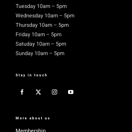
Tuesday 10am – 5pm
Wednesday 10am – 5pm
Thursday 10am – 5pm
Friday 10am – 5pm
Satuday 10am – 5pm
Sunday 10am – 5pm
Stay in touch
More about us
Membership