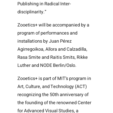
Publishing in Radical Inter-
disciplinarity.”
Zooetics+ will be accompanied by a
program of performances and
installations by
Juan Pérez
Agirregoikoa
, Allora and Calzadilla,
Rasa Smite
and
Raitis Smits
,
Rikke
Luther
and NODE Berlin/Oslo.
Zooetics+ is part of
MIT’s program in
Art, Culture, and Technology
(ACT)
recognizing the
50th anniversary of
the founding of the renowned Center
for Advanced Visual Studies
, a