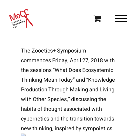
Skip
to
content
The Zooetics+ Symposium
commences Friday, April 27, 2018 with
the sessions “What Does Ecosystemic
Thinking Mean Today” and “Knowledge
Production Through Making and Living
with Other Species,” discussing the
habits of thought associated with
cybernetics and the transition towards
new thinking, inspired by sympoietics.