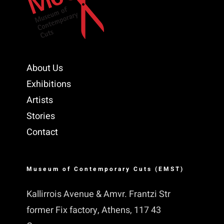
About Us
Exhibitions
Artists
Stories
Contact
Museum of Contemporary Cuts (EMST)
Kallirrois Avenue & Amvr. Frantzi Str
former Fix factory, Athens, 117 43