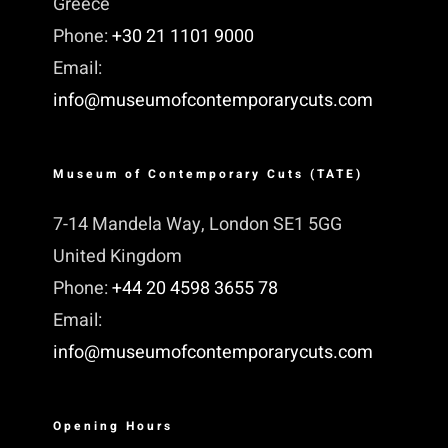
Greece
Phone:
+30 21 1101 9000
Email:
info@museumofcontemporarycuts.com
Museum of Contemporary Cuts (TATE)
7-14 Mandela Way, London SE1 5GG
United Kingdom
Phone:
+44 20 4598 3655 78
Email:
info@museumofcontemporarycuts.com
Opening Hours