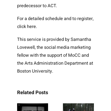
predecessor to ACT.
For a detailed schedule and to register,
click
here
.
This service is provided by
Samantha
Lovewell
, the
social media marketing
fellow
with the support of
MoCC
and
the
Arts Administration
Department at
Boston University.
Related Posts