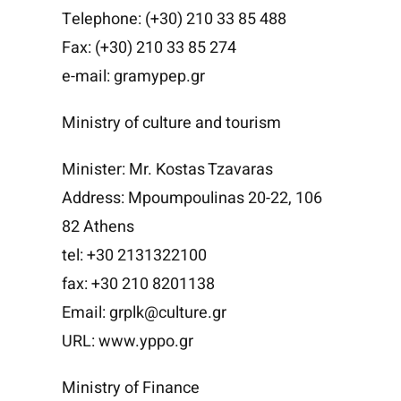
Telephone: (+30) 210 33 85 488
Fax: (+30) 210 33 85 274
e-mail: gramypep.gr
Ministry of culture and tourism
Minister: Mr. Kostas Tzavaras
Address: Mpoumpoulinas 20-22, 106
82 Athens
tel: +30 2131322100
fax: +30 210 8201138
Email: grplk@culture.gr
URL: www.yppo.gr
Ministry of Finance