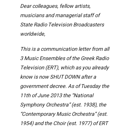
Dear colleagues, fellow artists,
musicians and managerial staff of
State Radio Television Broadcasters
worldwide,
This is a communication letter from all
3 Music Ensembles of the Greek Radio
Television (ERT), which as you already
know is now SHUT DOWN after a
government decree. As of Tuesday the
11th of June 2013 the “National
Symphony Orchestra” (est. 1938), the
“Contemporary Music Orchestra” (est.
1954) and the Choir (est. 1977) of ERT