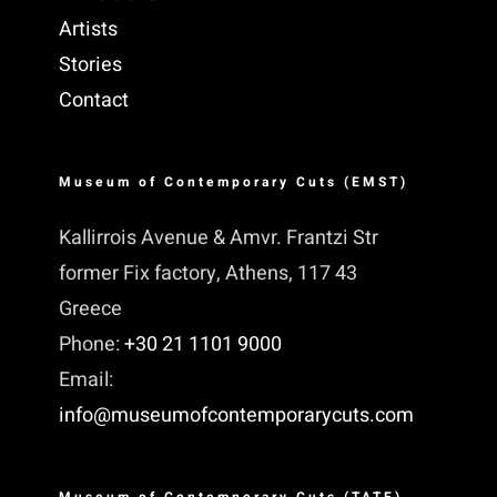
Artists
Stories
Contact
Museum of Contemporary Cuts (EMST)
Kallirrois Avenue & Amvr. Frantzi Str
former Fix factory, Athens, 117 43
Greece
Phone:
+30 21 1101 9000
Email:
info@museumofcontemporarycuts.com
Museum of Contemporary Cuts (TATE)