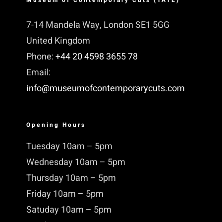
7-14 Mandela Way, London SE1 5GG
United Kingdom
Phone:
+44 20 4598 3655 78
Email:
info@museumofcontemporarycuts.com
Opening Hours
Tuesday 10am – 5pm
Wednesday 10am – 5pm
Thursday 10am – 5pm
Friday 10am – 5pm
Satuday 10am – 5pm