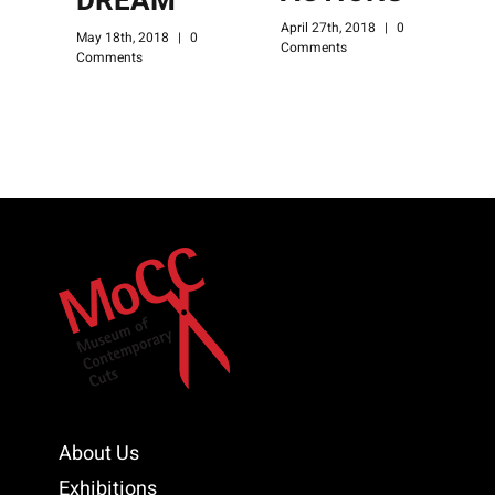
DREAM
April 27th, 2018
|
0
A
May 18th, 2018
|
0
Comments
C
Comments
About Us
Exhibitions