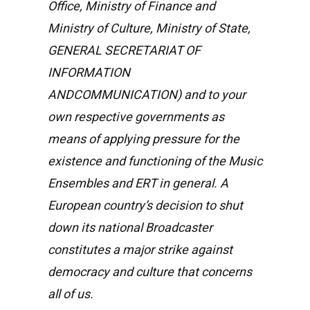
Office, Ministry of Finance and
Ministry of Culture, Ministry of State,
GENERAL SECRETARIAT OF
INFORMATION
ANDCOMMUNICATION) and to your
own respective governments as
means of applying pressure for the
existence and functioning of the Music
Ensembles and ERT in general. A
European country’s decision to shut
down its national Broadcaster
constitutes a major strike against
democracy and culture that concerns
all of us.