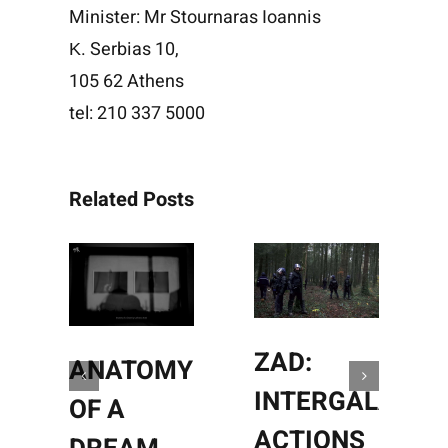
Minister: Mr Stournaras Ioannis
Κ. Serbias 10,
105 62 Athens
tel: 210 337 5000
Related Posts
ZAD:
ANATOMY
INTERGALACTI
OF A
ACTIONS