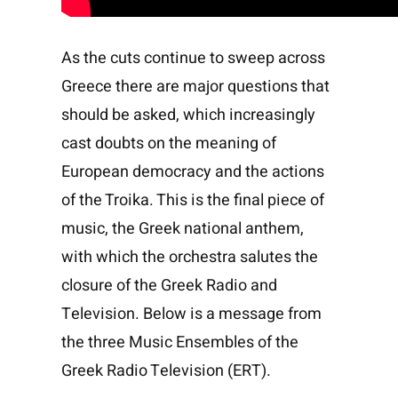
As the cuts continue to sweep across
Greece there are major questions that
should be asked, which increasingly
cast doubts on the meaning of
European democracy and the actions
of the Troika. This is the final piece of
music, the Greek national anthem,
with which the orchestra salutes the
closure of the Greek Radio and
Television. Below is a message from
the three Music Ensembles of the
Greek Radio Television (ERT).