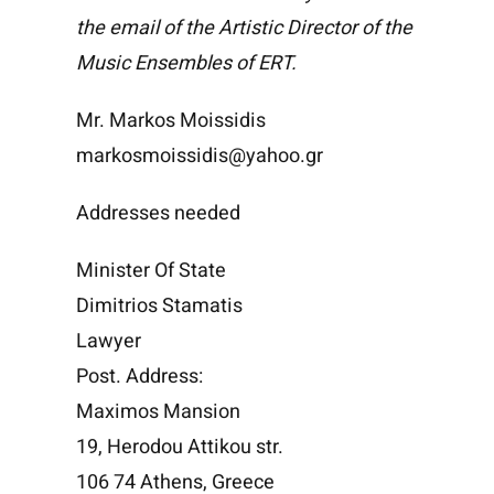
the email of the Artistic Director of the
Music Ensembles of ERT.
Mr. Markos Moissidis
markosmoissidis@yahoo.gr
Addresses needed
Minister Of State
Dimitrios Stamatis
Lawyer
Post. Address:
Maximos Mansion
19, Herodou Attikou str.
106 74 Athens, Greece