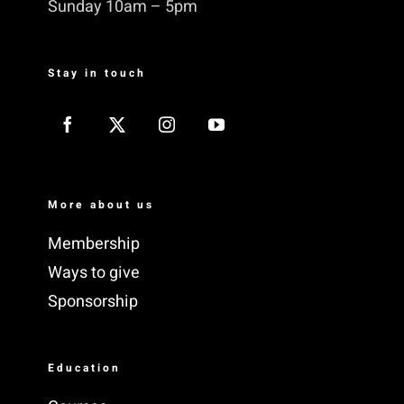
Sunday 10am – 5pm
Stay in touch
More about us
Membership
Ways to give
Sponsorship
Education