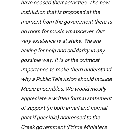
have ceased their activities. The new
institution that is proposed at the
moment from the government there is
no room for music whatsoever. Our
very existence is at stake. We are
asking for help and solidarity in any
possible way. It is of the outmost
importance to make them understand
why a Public Television should include
Music Ensembles. We would mostly
appreciate a written formal statement
of support (in both email and normal
post if possible) addressed to the
Greek government (Prime Minister’s