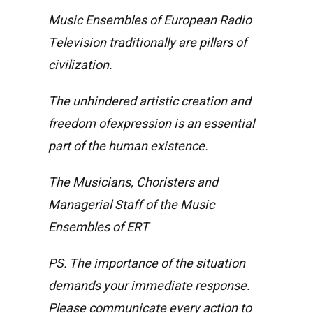
Music Ensembles of European Radio
Television traditionally are pillars of
civilization.
The unhindered artistic creation and
freedom ofexpression is an essential
part of the human existence.
The Musicians, Choristers and
Managerial Staff of the Music
Ensembles of ERT
PS. The importance of the situation
demands your immediate response.
Please communicate every action to