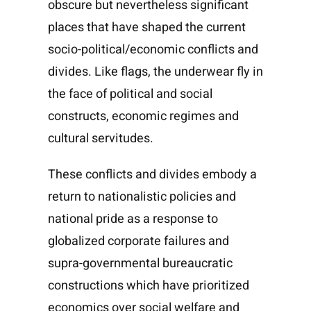
obscure but nevertheless significant
places that have shaped the current
socio-political/economic conflicts and
divides. Like flags, the underwear fly in
the face of political and social
constructs, economic regimes and
cultural servitudes.
These conflicts and divides embody a
return to nationalistic policies and
national pride as a response to
globalized corporate failures and
supra-governmental bureaucratic
constructions which have prioritized
economics over social welfare and