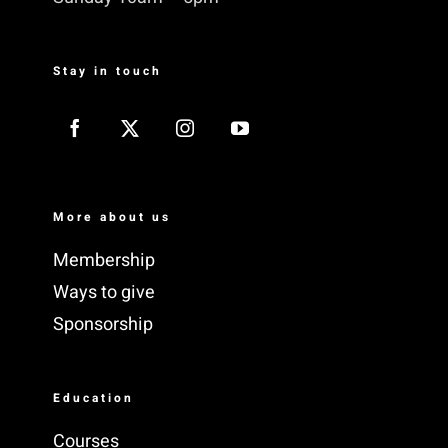
Stay in touch
More about us
Membership
Ways to give
Sponsorship
Education
Courses