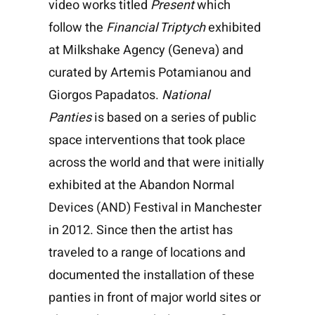
video works titled
Present
which
follow the
Financial Triptych
exhibited
at Milkshake Agency (Geneva) and
curated by Artemis Potamianou and
Giorgos Papadatos.
National
Panties
is based on a series of public
space interventions that took place
across the world and that were initially
exhibited at the Abandon Normal
Devices (AND) Festival in Manchester
in 2012. Since then the artist has
traveled to a range of locations and
documented the installation of these
panties in front of major world sites or