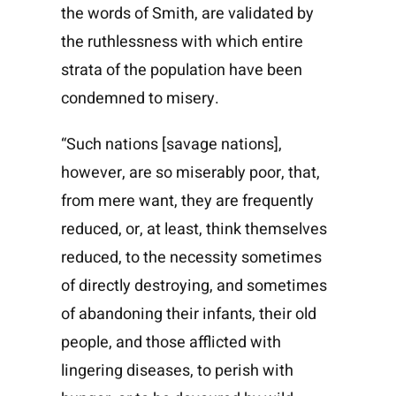
the words of Smith, are validated by
the ruthlessness with which entire
strata of the population have been
condemned to misery.
“Such nations [savage nations],
however, are so miserably poor, that,
from mere want, they are frequently
reduced, or, at least, think themselves
reduced, to the necessity sometimes
of directly destroying, and sometimes
of abandoning their infants, their old
people, and those afflicted with
lingering diseases, to perish with