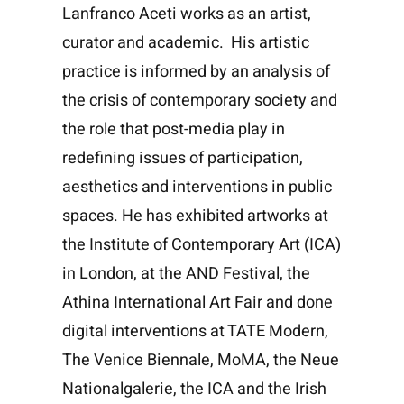
Lanfranco Aceti works as an artist,
curator and academic. His artistic
practice is informed by an analysis of
the crisis of contemporary society and
the role that post-media play in
redefining issues of participation,
aesthetics and interventions in public
spaces. He has exhibited artworks at
the Institute of Contemporary Art (ICA)
in London, at the AND Festival, the
Athina International Art Fair and done
digital interventions at TATE Modern,
The Venice Biennale, MoMA, the Neue
Nationalgalerie, the ICA and the Irish