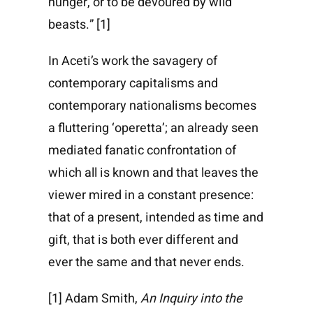
hunger, or to be devoured by wild
beasts.” [1]
In Aceti’s work the savagery of
contemporary capitalisms and
contemporary nationalisms becomes
a fluttering ‘operetta’; an already seen
mediated fanatic confrontation of
which all is known and that leaves the
viewer mired in a constant presence:
that of a present, intended as time and
gift, that is both ever different and
ever the same and that never ends.
[1] Adam Smith,
An Inquiry into the