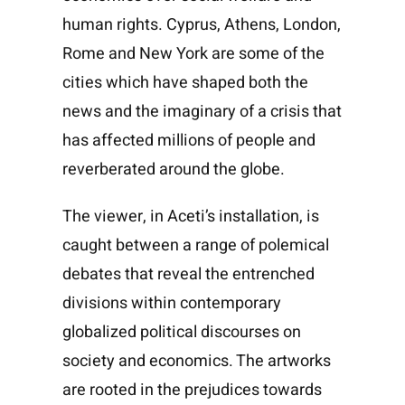
human rights. Cyprus, Athens, London,
Rome and New York are some of the
cities which have shaped both the
news and the imaginary of a crisis that
has affected millions of people and
reverberated around the globe.
The viewer, in Aceti’s installation, is
caught between a range of polemical
debates that reveal the entrenched
divisions within contemporary
globalized political discourses on
society and economics. The artworks
are rooted in the prejudices towards