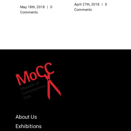
April 27th, 2018
|
0
A
May 18th, 2018
|
0
Comments
C
Comments
About Us
Exhibitions