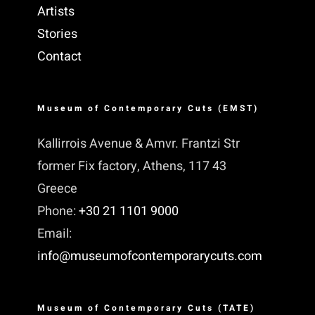
Artists
Stories
Contact
Museum of Contemporary Cuts (EMST)
Kallirrois Avenue & Amvr. Frantzi Str
former Fix factory, Athens, 117 43
Greece
Phone:
+30 21 1101 9000
Email:
info@museumofcontemporarycuts.com
Museum of Contemporary Cuts (TATE)