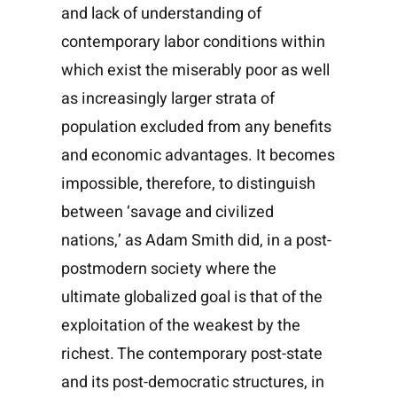
and lack of understanding of
contemporary labor conditions within
which exist the miserably poor as well
as increasingly larger strata of
population excluded from any benefits
and economic advantages. It becomes
impossible, therefore, to distinguish
between ‘savage and civilized
nations,’ as Adam Smith did, in a post-
postmodern society where the
ultimate globalized goal is that of the
exploitation of the weakest by the
richest. The contemporary post-state
and its post-democratic structures, in