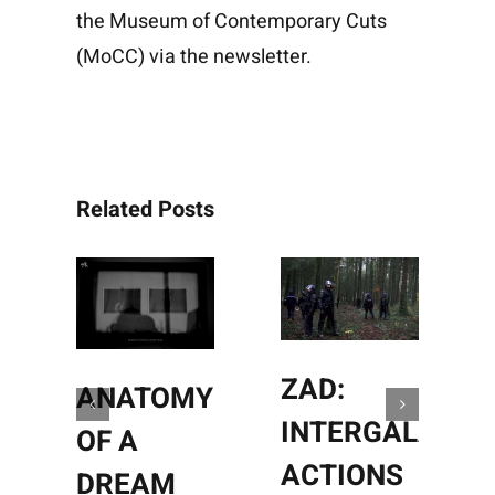
the
Museum of Contemporary Cuts
(MoCC)
via the
newsletter
.
Related Posts
ZAD:
ANATOMY
INTERGALACTI
OF A
ACTIONS
DREAM