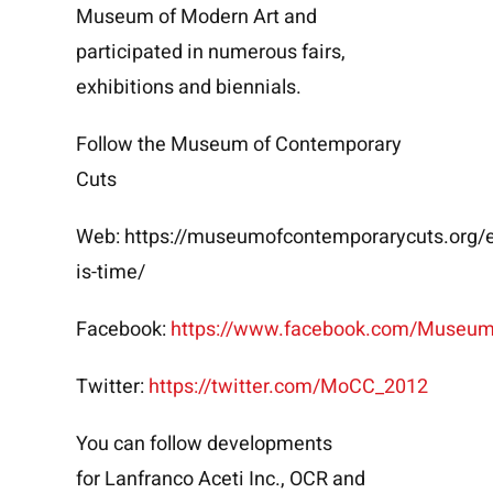
Museum of Modern Art and
participated in numerous fairs,
exhibitions and biennials.
Follow the Museum of Contemporary
Cuts
Web:
https://museumofcontemporarycuts.org/e
is-time/
Facebook:
https://www.facebook.com/Museu
Twitter:
https://twitter.com/MoCC_2012
You can follow developments
for
Lanfranco Aceti Inc.
,
OCR
and