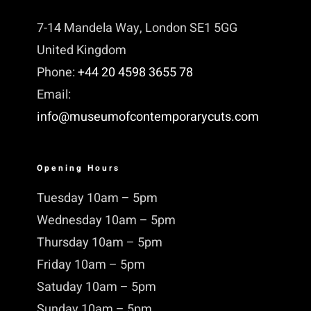
7-14 Mandela Way, London SE1 5GG
United Kingdom
Phone:
+44 20 4598 3655 78
Email:
info@museumofcontemporarycuts.com
Opening Hours
Tuesday 10am – 5pm
Wednesday 10am – 5pm
Thursday 10am – 5pm
Friday 10am – 5pm
Satuday 10am – 5pm
Sunday 10am – 5pm