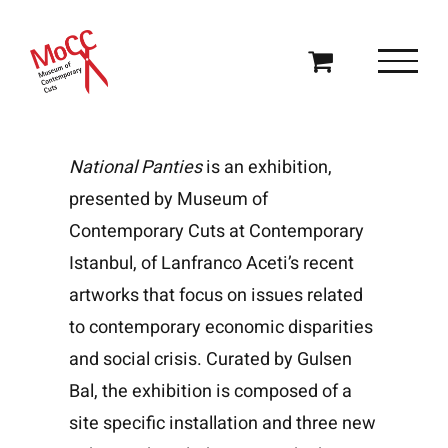
Skip
to
content
National Panties
is an exhibition,
presented by
Museum of
Contemporary Cuts
at Contemporary
Istanbul, of Lanfranco Aceti’s recent
artworks that focus on issues related
to contemporary economic disparities
and social crisis. Curated by Gulsen
Bal, the exhibition is composed of a
site specific installation and three new