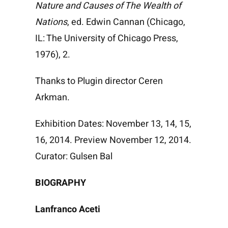
Nature and Causes of The Wealth of
Nations
, ed. Edwin Cannan (Chicago,
IL: The University of Chicago Press,
1976), 2.
Thanks to Plugin director Ceren
Arkman.
Exhibition Dates: November 13, 14, 15,
16, 2014. Preview November 12, 2014.
Curator: Gulsen Bal
BIOGRAPHY
Lanfranco Aceti