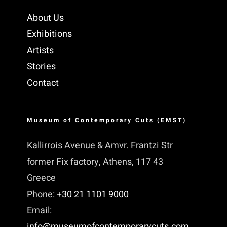
About Us
Exhibitions
Artists
Stories
Contact
Museum of Contemporary Cuts (EMST)
Kallirrois Avenue & Amvr. Frantzi Str
former Fix factory, Athens, 117 43
Greece
Phone:
+30 21 1101 9000
Email:
info@museumofcontemporarycuts.com