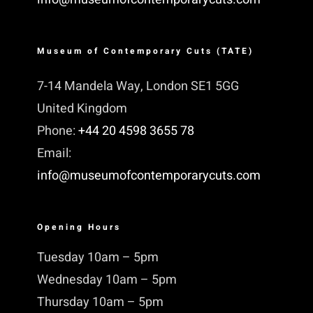
Museum of Contemporary Cuts (TATE)
7-14 Mandela Way, London SE1 5GG
United Kingdom
Phone:
+44 20 4598 3655 78
Email:
info@museumofcontemporarycuts.com
Opening Hours
Tuesday 10am – 5pm
Wednesday 10am – 5pm
Thursday 10am – 5pm