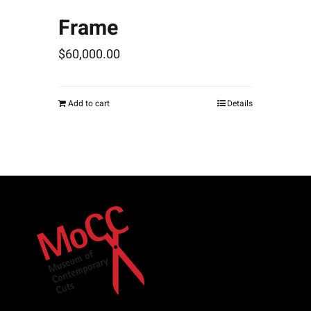
Frame
$
60,000.00
Add to cart
Details