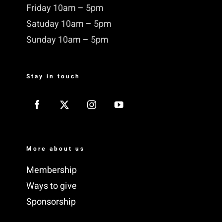
Friday 10am – 5pm
Satuday 10am – 5pm
Sunday 10am – 5pm
Stay in touch
More about us
Membership
Ways to give
Sponsorship