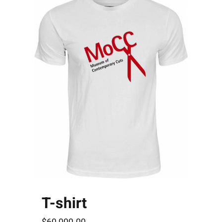
T-shirt