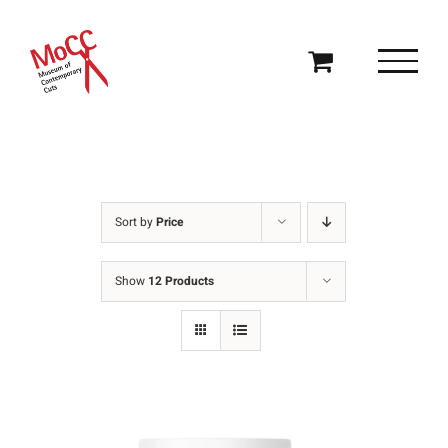
Skip
to
content
Sort by
Price
Show
12 Products