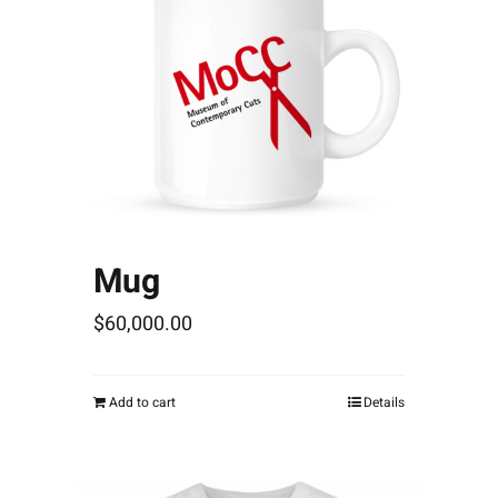
Mug
$
60,000.00
Add to cart
Details