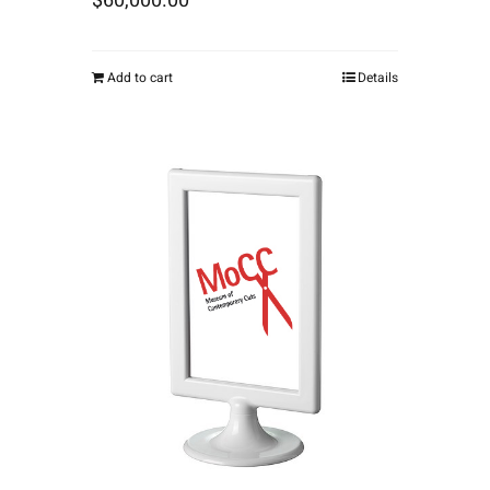
$
60,000.00
Add to cart
Details