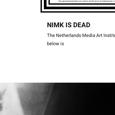
NIMK IS DEAD
The Netherlands Media Art Instit
below is