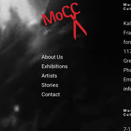
Mu
Cu
Kal
Fra
for
11
About Us
Gr
Exhibitions
Ph
Artists
Ema
Stories
in
Contact
Mu
Cu
7-