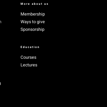
More about us
Membership
m
Ways to give
Sponsorship
Education
Courses
Lectures