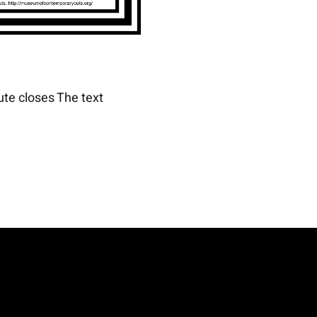
ute closes The text