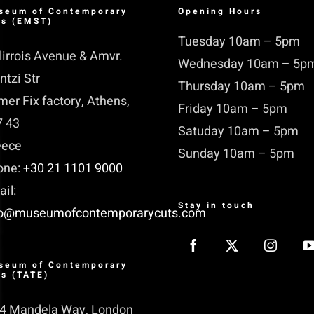
seum of Contemporary
Opening Hours
ts (EMST)
Tuesday 10am – 5pm
lirrois Avenue & Amvr.
Wednesday 10am – 5p
ntzi Str
Thursday 10am – 5pm
mer Fix factory, Athens,
Friday 10am – 5pm
7 43
Satuday 10am – 5pm
eece
Sunday 10am – 5pm
one:
+30 21 1101 9000
il:
Stay in touch
fo@museumofcontemporarycuts.com
seum of Contemporary
ts (TATE)
14 Mandela Way, London